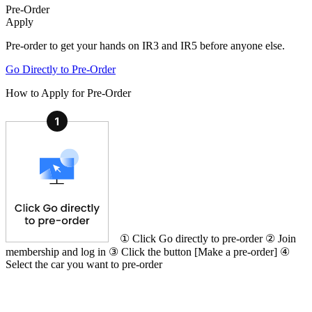
Pre-Order
Apply
Pre-order to get your hands on IR3 and IR5 before anyone else.
Go Directly to Pre-Order
How to Apply for Pre-Order
① Click Go directly to pre-order ② Join
membership and log in ③ Click the button [Make a pre-order] ④
Select the car you want to pre-order