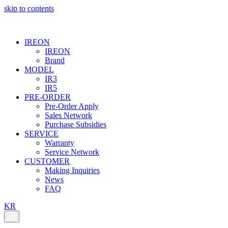
skip to contents
IREON
IREON
Brand
MODEL
IR3
IR5
PRE-ORDER
Pre-Order Apply
Sales Network
Purchase Subsidies
SERVICE
Warranty
Service Network
CUSTOMER
Making Inquiries
News
FAQ
KR