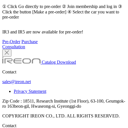
① Click Go directly to pre-order ② Join membership and log in ③
Click the button [Make a pre-order] ④ Select the car you want to
pre-order
IR3 and IR5 are now available for pre-order!
Pre-Order
Purchase
Consultation
Catalog Download
Contact
sales@ireon.net
Privacy Statement
Zip Code : 18511, Research Institute (1st Floor), 63-100, Geumgok-
ro 163beon-gil, Hwaseong-si, Gyeonggi-do
COPYRIGHT IREON CO., LTD. ALL RIGHTS RESERVED.
Contact