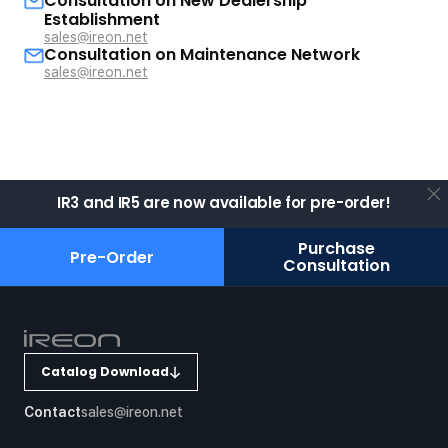
Consultation on New Dealership
Establishment
sales@ireon.net
Consultation on Maintenance Network
sales@ireon.net
IR3 and IR5 are now available for pre-order!
Purchase
Pre-Order
Consultation
Catalog Download
Contact
sales@ireon.net