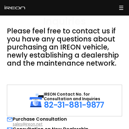
Making
Inquiries
Please feel free to contact us if
you have any questions about
purchasing an IREON vehicle,
newly establishing
a dealership
and the maintenance network.
IREON Contact No. for
Consultation and Inquiries
82-31-881-9877
Purchase Consultation
sales@ireon.net