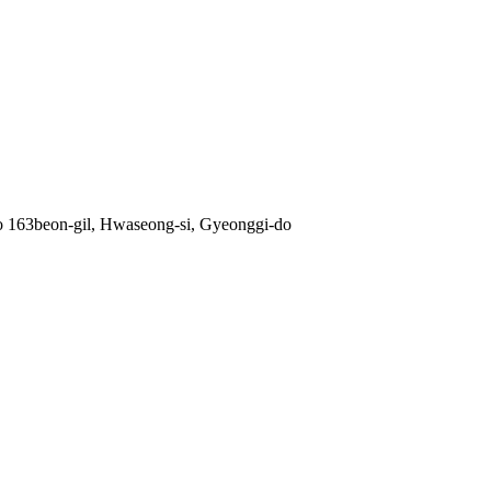
ro 163beon-gil, Hwaseong-si, Gyeonggi-do