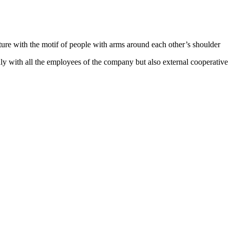
e with the motif of people with arms around each other’s shoulder
ly with all the employees of the company but also external cooperative 