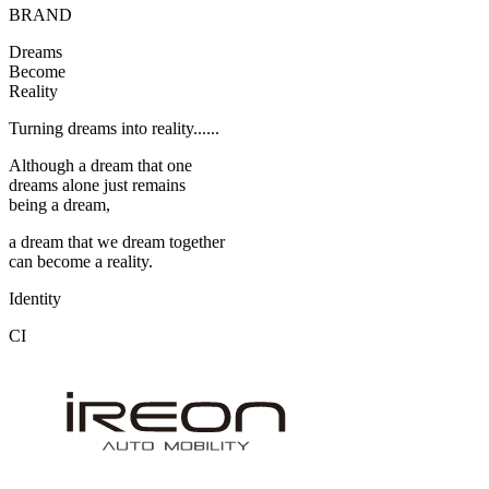
BRAND
Dreams
Become
Reality
Turning dreams into reality......
Although a dream that one
dreams alone just remains
being a dream,
a dream that we dream together
can become a reality.
Identity
CI