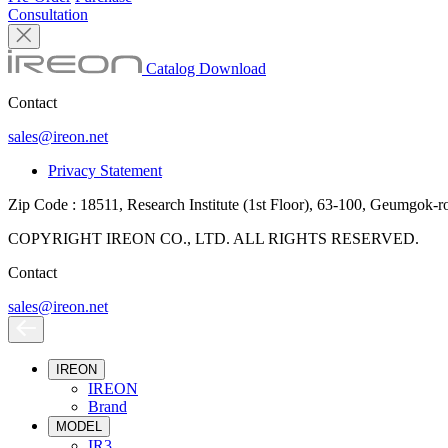
Consultation
Catalog Download
Contact
sales@ireon.net
Privacy Statement
Zip Code : 18511, Research Institute (1st Floor), 63-100, Geumgok-
COPYRIGHT IREON CO., LTD. ALL RIGHTS RESERVED.
Contact
sales@ireon.net
IREON
IREON
Brand
MODEL
IR3