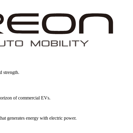
d strength.
w horizon of commercial EVs.
that generates energy with electric power.