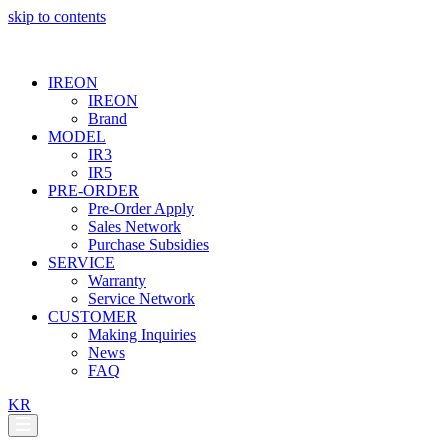
skip to contents
IREON
IREON
Brand
MODEL
IR3
IR5
PRE-ORDER
Pre-Order Apply
Sales Network
Purchase Subsidies
SERVICE
Warranty
Service Network
CUSTOMER
Making Inquiries
News
FAQ
KR