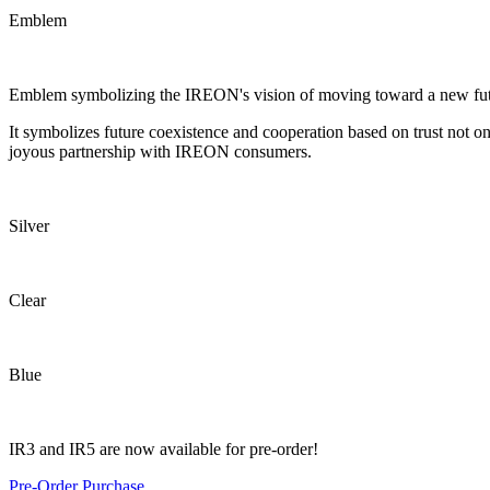
Emblem
Emblem symbolizing the IREON's vision of moving toward a new futur
It symbolizes future coexistence and cooperation based on trust not on
joyous partnership with IREON consumers.
Silver
Clear
Blue
IR3 and IR5 are now available for pre-order!
Pre-Order
Purchase