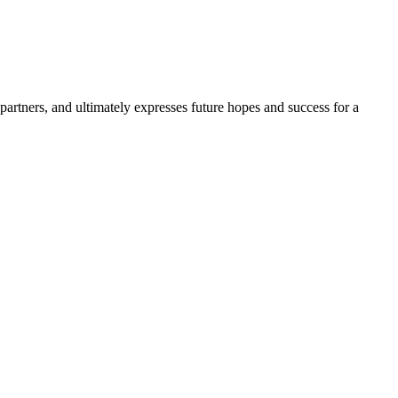
partners, and ultimately expresses future hopes and success for a