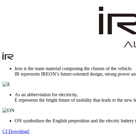
Iron is the main material composing the chassis of the vehicle.
IR represents IREON’s future-oriented design, strong power an
As an abbreviation for electricity,
E represents the bright future of mobility that leads to the ne
ON symbolizes the English preposition and the electric battery 
CI Download